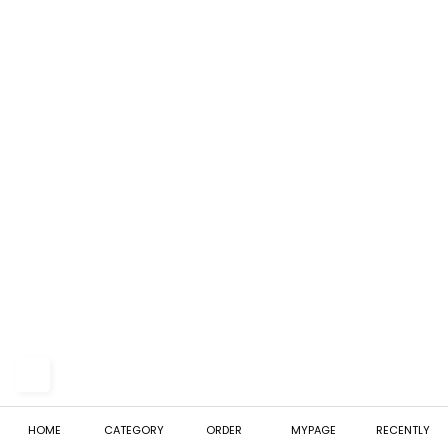
HOME
CATEGORY
ORDER
MYPAGE
RECENTLY