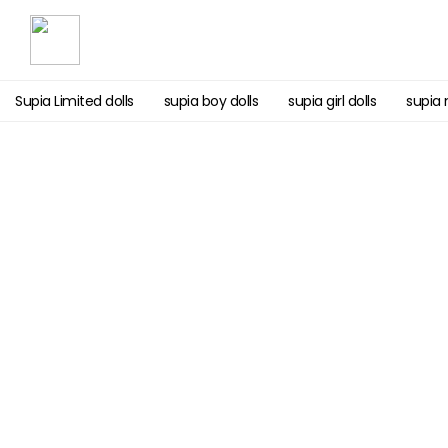
Supia Limited dolls
supia boy dolls
supia girl dolls
supia 