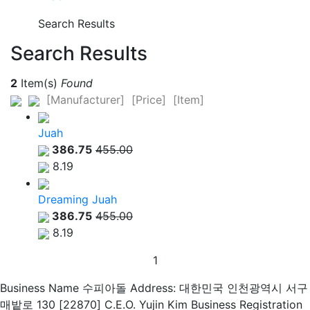
Search Results
Search Results
2
Item(s)
Found
[Manufacturer]
[Price]
[Item]
Juah
386.75
455.00
8.19
Dreaming Juah
386.75
455.00
8.19
1
Business Name 수피아돌
Address: 대한민국 인천광역시 서구
매밭로 130 [22870]
C.E.O. Yujin Kim
Business Registration