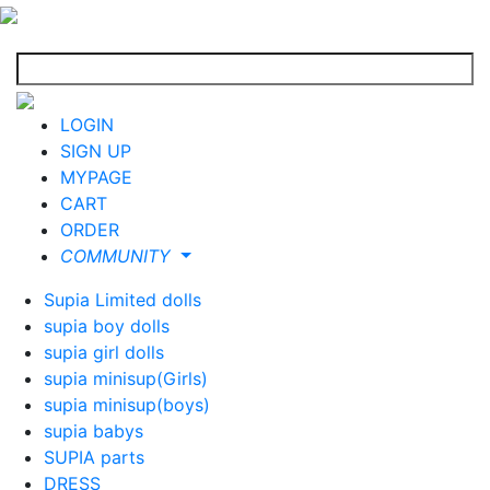
LOGIN
SIGN UP
MYPAGE
CART
ORDER
COMMUNITY
Supia Limited dolls
supia boy dolls
supia girl dolls
supia minisup(Girls)
supia minisup(boys)
supia babys
SUPIA parts
DRESS