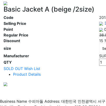
Basic Jacket A (beige /2size)
Code
20
Selling Price
Point
0
Regular Price
38.
Discount
15 
size
Manufacturer
SU
QTY
SOLD OUT
Wish List
Product Details
Business Name 수피아돌
Address: 대한민국 인천광역시 서구 매