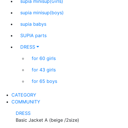
supia minisup(Girls)
supia minisup(boys)
supia babys
SUPIA parts
DRESS
for 60 girls
for 43 girls
for 65 boys
CATEGORY
COMMUNITY
DRESS
Basic Jacket A (beige /2size)