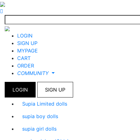
LOGIN
SIGN UP
MYPAGE
CART
ORDER
COMMUNITY
LOGIN
SIGN UP
Supia Limited dolls
supia boy dolls
supia girl dolls