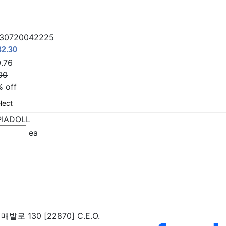
130720042225
.76
00
% off
PIADOLL
ea
밭로 130 [22870]
C.E.O.