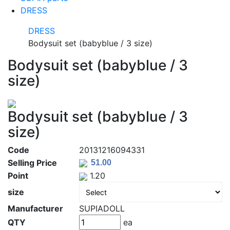
DRESS
DRESS
Bodysuit set (babyblue / 3 size)
Bodysuit set (babyblue / 3
size)
Bodysuit set (babyblue / 3
size)
Code
20131216094331
Selling Price
Point
1.20
size
Manufacturer
SUPIADOLL
QTY
ea