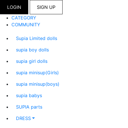
LOGIN
SIGN UP
CATEGORY
COMMUNITY
Supia Limited dolls
supia boy dolls
supia girl dolls
supia minisup(Girls)
supia minisup(boys)
supia babys
SUPIA parts
DRESS