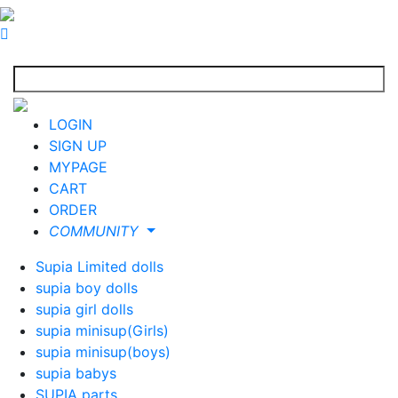
LOGIN
SIGN UP
MYPAGE
CART
ORDER
COMMUNITY
Supia Limited dolls
supia boy dolls
supia girl dolls
supia minisup(Girls)
supia minisup(boys)
supia babys
SUPIA parts