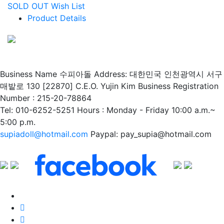
SOLD OUT
Wish List
Product Details
Business Name 수피아돌
Address: 대한민국 인천광역시 서구
매밭로 130 [22870]
C.E.O. Yujin Kim
Business Registration
Number : 215-20-78864
Tel: 010-6252-5251
Hours : Monday - Friday 10:00 a.m.~
5:00 p.m.
supiadoll@hotmail.com
Paypal: pay_supia@hotmail.com