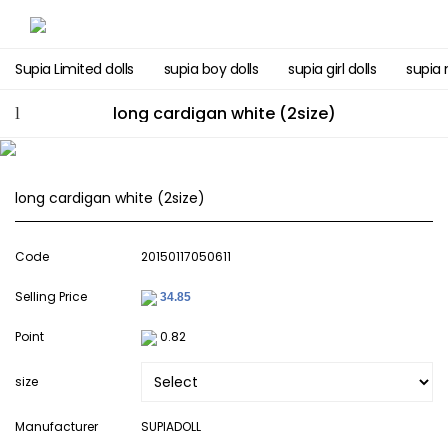
Supia Limited dolls
supia boy dolls
supia girl dolls
supia 
long cardigan white (2size)
long cardigan white (2size)
Code
20150117050611
Selling Price
Point
0.82
size
Manufacturer
SUPIADOLL