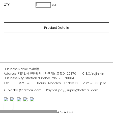
QTY
ea
Product Details
Business Name 수피아돌
Address: 대한민국 인천광역시 서구 매밭로 130 [22870]
C.E.O. Yujin Kim
Business Registration Number : 215-20-78864
Tel: 010-6252-5251
Hours : Monday - Friday 10:00 a.m.~ 5:00 p.m.
supiadoll@hotmail.com
Paypal: pay_supia@hotmail.com
Wish List