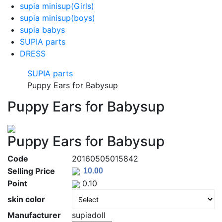
supia minisup(Girls)
supia minisup(boys)
supia babys
SUPIA parts
DRESS
SUPIA parts
Puppy Ears for Babysup
Puppy Ears for Babysup
Puppy Ears for Babysup
Code
20160505015842
Selling Price
Point
0.10
skin color
Manufacturer
supiadoll