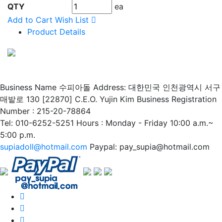
QTY
ea
Add to Cart
Wish List
Product Details
Business Name 수피아돌
Address: 대한민국 인천광역시 서구
매밭로 130 [22870]
C.E.O. Yujin Kim
Business Registration
Number : 215-20-78864
Tel: 010-6252-5251
Hours : Monday - Friday 10:00 a.m.~
5:00 p.m.
supiadoll@hotmail.com
Paypal: pay_supia@hotmail.com