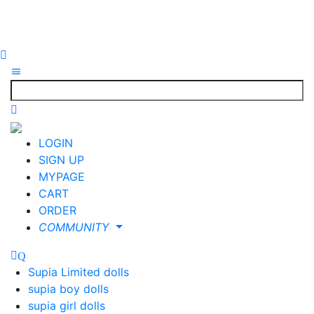
LOGIN
SIGN UP
MYPAGE
CART
ORDER
COMMUNITY
Supia Limited dolls
supia boy dolls
supia girl dolls