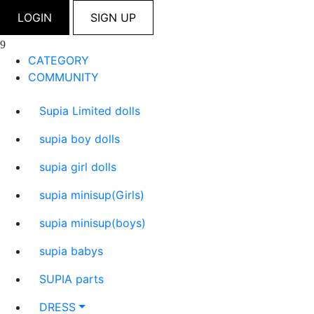
LOGIN
SIGN UP
CATEGORY
COMMUNITY
Supia Limited dolls
supia boy dolls
supia girl dolls
supia minisup(Girls)
supia minisup(boys)
supia babys
SUPIA parts
DRESS