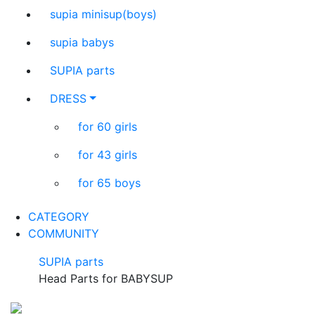
supia minisup(boys)
supia babys
SUPIA parts
DRESS
for 60 girls
for 43 girls
for 65 boys
CATEGORY
COMMUNITY
SUPIA parts
Head Parts for BABYSUP