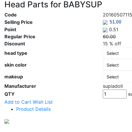
Head Parts for BABYSUP
Code
2016050711
Selling Price
Point
0.51
Regular Price
60.00
Discount
15 % off
head type
skin color
makeup
Manufacturer
supiadoll
QTY
e
Add to Cart
Wish List
Product Details