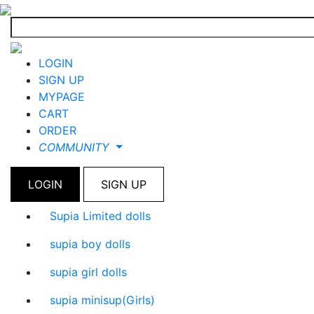
LOGIN
SIGN UP
MYPAGE
CART
ORDER
COMMUNITY
LOGIN
SIGN UP
Supia Limited dolls
supia boy dolls
supia girl dolls
supia minisup(Girls)