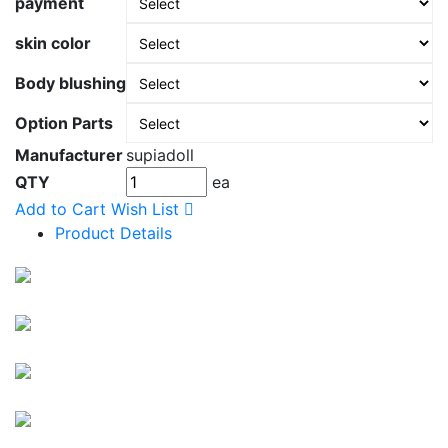
payment
skin color
Body blushing
Option Parts
Manufacturer
supiadoll
QTY
ea
Add to Cart
Wish List
Product Details