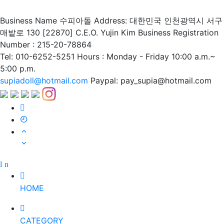
Business Name 수피아돌
Address: 대한민국 인천광역시 서구
매밭로 130 [22870]
C.E.O. Yujin Kim
Business Registration
Number : 215-20-78864
Tel: 010-6252-5251
Hours : Monday - Friday 10:00 a.m.~
5:00 p.m.
supiadoll@hotmail.com
Paypal: pay_supia@hotmail.com
HOME
CATEGORY