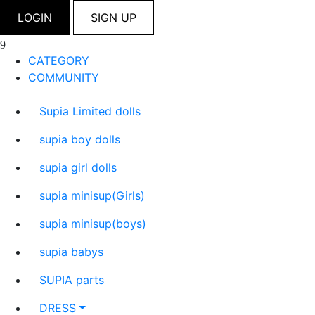
LOGIN
SIGN UP
CATEGORY
COMMUNITY
Supia Limited dolls
supia boy dolls
supia girl dolls
supia minisup(Girls)
supia minisup(boys)
supia babys
SUPIA parts
DRESS