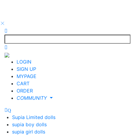
LOGIN
SIGN UP
MYPAGE
CART
ORDER
COMMUNITY
Supia Limited dolls
supia boy dolls
supia girl dolls