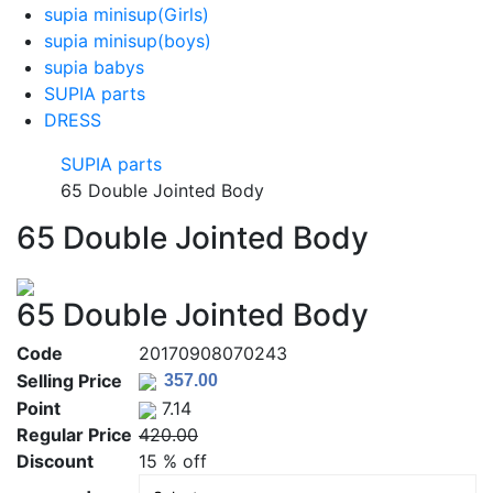
supia minisup(Girls)
supia minisup(boys)
supia babys
SUPIA parts
DRESS
SUPIA parts
65 Double Jointed Body
65 Double Jointed Body
65 Double Jointed Body
Code
20170908070243
Selling Price
Point
7.14
Regular Price
420.00
Discount
15 % off