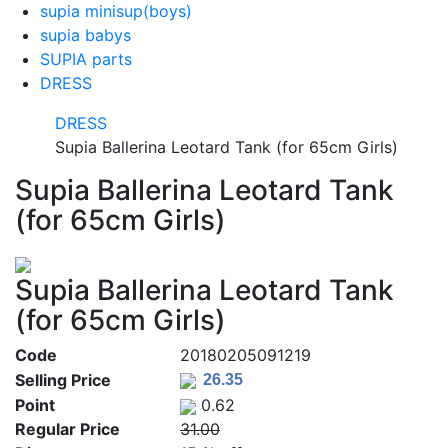
supia minisup(boys)
supia babys
SUPIA parts
DRESS
DRESS
Supia Ballerina Leotard Tank (for 65cm Girls)
Supia Ballerina Leotard Tank
(for 65cm Girls)
Supia Ballerina Leotard Tank
(for 65cm Girls)
Code
20180205091219
Selling Price
Point
0.62
Regular Price
31.00