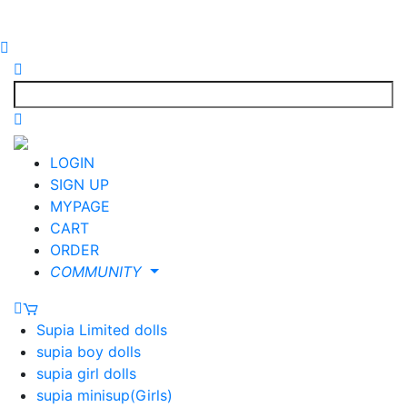
LOGIN
SIGN UP
MYPAGE
CART
ORDER
COMMUNITY
Supia Limited dolls
supia boy dolls
supia girl dolls
supia minisup(Girls)