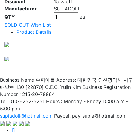
Discount
15 % off
Manufacturer
SUPIADOLL
QTY
ea
SOLD OUT
Wish List
Product Details
Business Name 수피아돌
Address: 대한민국 인천광역시 서구
매밭로 130 [22870]
C.E.O. Yujin Kim
Business Registration
Number : 215-20-78864
Tel: 010-6252-5251
Hours : Monday - Friday 10:00 a.m.~
5:00 p.m.
supiadoll@hotmail.com
Paypal: pay_supia@hotmail.com