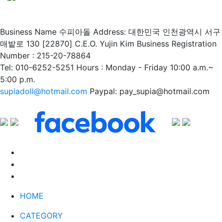
Business Name 수피아돌
Address: 대한민국 인천광역시 서구
매밭로 130 [22870]
C.E.O. Yujin Kim
Business Registration
Number : 215-20-78864
Tel: 010-6252-5251
Hours : Monday - Friday 10:00 a.m.~
5:00 p.m.
supiadoll@hotmail.com
Paypal: pay_supia@hotmail.com
HOME
CATEGORY