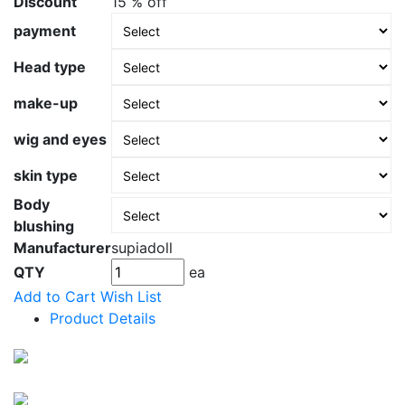
Discount
15 % off
payment
Head type
make-up
wig and eyes
skin type
Body
blushing
Manufacturer
supiadoll
QTY
ea
Add to Cart
Wish List
Product Details