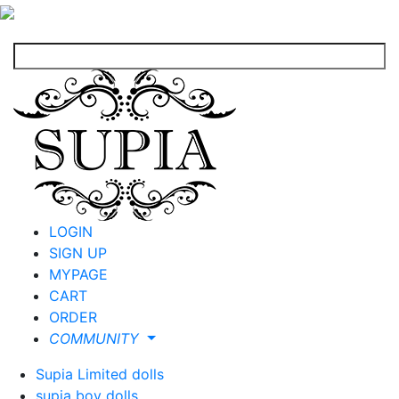
LOGIN
SIGN UP
MYPAGE
CART
ORDER
COMMUNITY
Supia Limited dolls
supia boy dolls