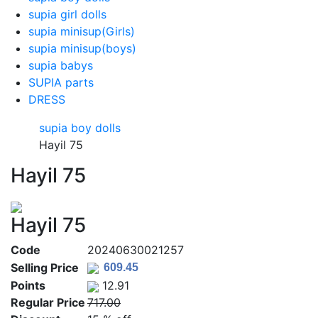
supia girl dolls
supia minisup(Girls)
supia minisup(boys)
supia babys
SUPIA parts
DRESS
supia boy dolls
Hayil 75
Hayil 75
Hayil 75
Code
20240630021257
Selling Price
Points
12.91
Regular Price
717.00