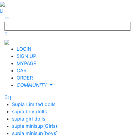
LOGIN
SIGN UP
MYPAGE
CART
ORDER
COMMUNITY
Supia Limited dolls
supia boy dolls
supia girl dolls
supia minisup(Girls)
supia minisup(boys)