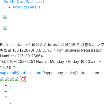
Add to Cart
Wish List
Product Details
Business Name 수피아돌
Address: 대한민국 인천광역시 서구
매밭로 130 [22870]
C.E.O. Yujin Kim
Business Registration
Number : 215-20-78864
Tel: 010-6252-5251
Hours : Monday - Friday 10:00 a.m.~
5:00 p.m.
supiadoll@hotmail.com
Paypal: pay_supia@hotmail.com