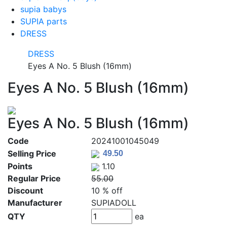
supia babys
SUPIA parts
DRESS
DRESS
Eyes A No. 5 Blush (16mm)
Eyes A No. 5 Blush (16mm)
Eyes A No. 5 Blush (16mm)
Code
20241001045049
Selling Price
Points
1.10
Regular Price
55.00
Discount
10 % off
Manufacturer
SUPIADOLL
QTY
ea