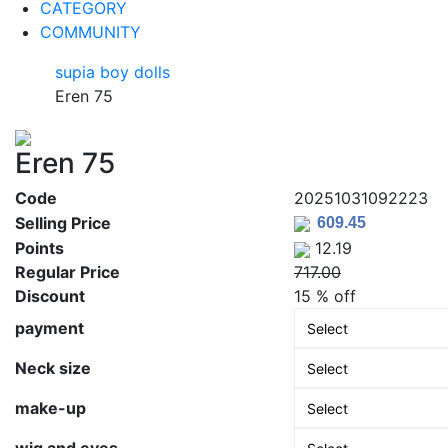
CATEGORY
COMMUNITY
supia boy dolls
Eren 75
Eren 75
Code
20251031092223
Selling Price
Points
12.19
Regular Price
717.00
Discount
15 % off
payment
Neck size
make-up