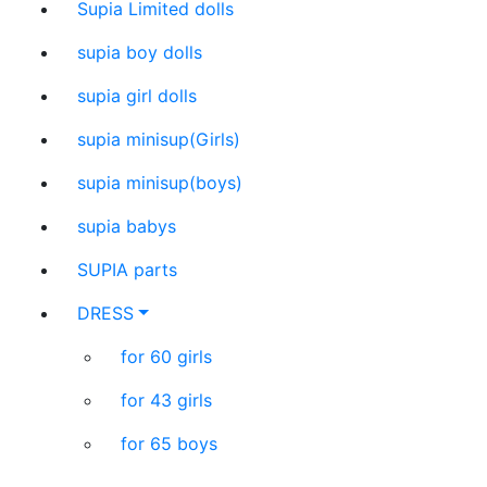
Supia Limited dolls
supia boy dolls
supia girl dolls
supia minisup(Girls)
supia minisup(boys)
supia babys
SUPIA parts
DRESS
for 60 girls
for 43 girls
for 65 boys