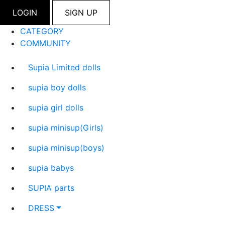
LOGIN
SIGN UP
CATEGORY
COMMUNITY
Supia Limited dolls
supia boy dolls
supia girl dolls
supia minisup(Girls)
supia minisup(boys)
supia babys
SUPIA parts
DRESS