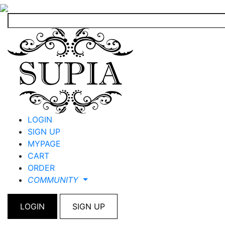
LOGIN
SIGN UP
MYPAGE
CART
ORDER
COMMUNITY
LOGIN
SIGN UP