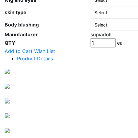
wig and eyes
skin type
Body blushing
Manufacturer
supiadoll
QTY
ea
Add to Cart
Wish List
Product Details