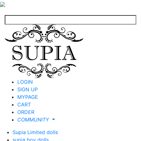
LOGIN
SIGN UP
MYPAGE
CART
ORDER
COMMUNITY
Supia Limited dolls
supia boy dolls