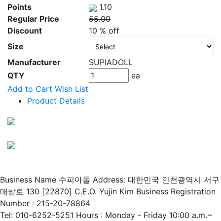
Points
1.10
Regular Price
55.00
Discount
10 % off
Size
Manufacturer
SUPIADOLL
QTY
ea
Add to Cart
Wish List
Product Details
Business Name 수피아돌
Address: 대한민국 인천광역시 서구
매밭로 130 [22870]
C.E.O. Yujin Kim
Business Registration
Number : 215-20-78864
Tel: 010-6252-5251
Hours : Monday - Friday 10:00 a.m.~