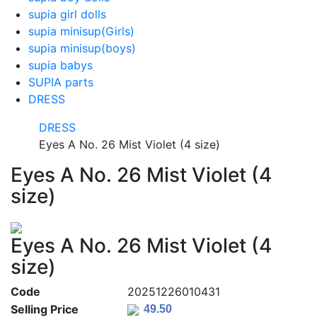
supia girl dolls
supia minisup(Girls)
supia minisup(boys)
supia babys
SUPIA parts
DRESS
DRESS
Eyes A No. 26 Mist Violet (4 size)
Eyes A No. 26 Mist Violet (4
size)
Eyes A No. 26 Mist Violet (4
size)
Code
20251226010431
Selling Price