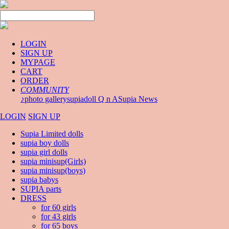
LOGIN
SIGN UP
MYPAGE
CART
ORDER
COMMUNITY
♪photo gallery
supiadoll Q n A
Supia News
LOGIN
SIGN UP
Supia Limited dolls
supia boy dolls
supia girl dolls
supia minisup(Girls)
supia minisup(boys)
supia babys
SUPIA parts
DRESS
for 60 girls
for 43 girls
for 65 boys