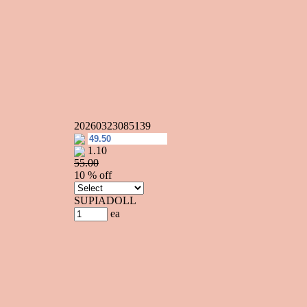
20260323085139
1.10
55.00
10 % off
SUPIADOLL
ea