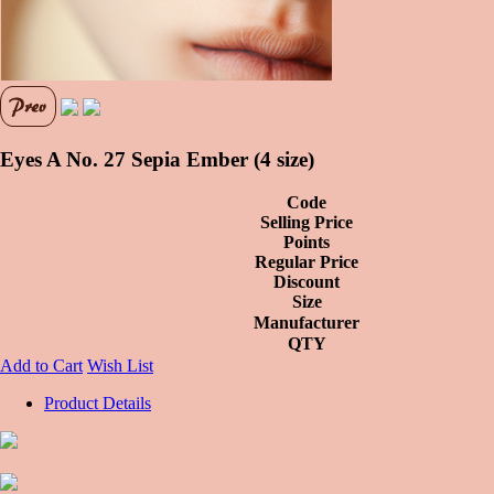
Eyes A No. 27 Sepia Ember (4 size)
Code
Selling Price
Points
Regular Price
Discount
Size
Manufacturer
QTY
Add to Cart
Wish List
Product Details