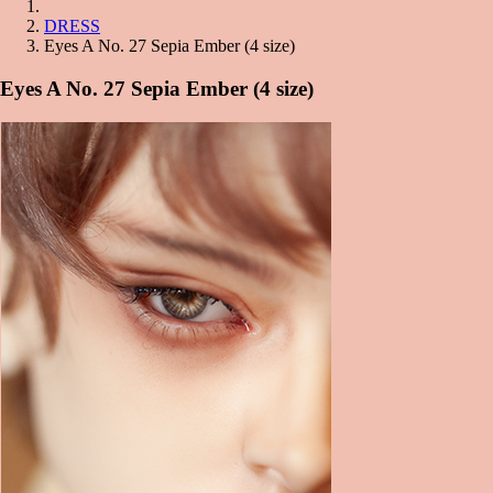
DRESS
Eyes A No. 27 Sepia Ember (4 size)
Eyes A No. 27 Sepia Ember (4 size)