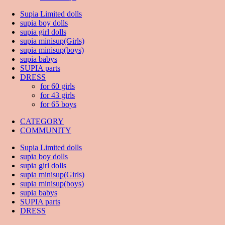
Supia Limited dolls
supia boy dolls
supia girl dolls
supia minisup(Girls)
supia minisup(boys)
supia babys
SUPIA parts
DRESS
for 60 girls
for 43 girls
for 65 boys
CATEGORY
COMMUNITY
Supia Limited dolls
supia boy dolls
supia girl dolls
supia minisup(Girls)
supia minisup(boys)
supia babys
SUPIA parts
DRESS